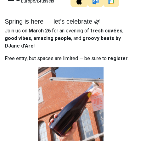
Europe/Brussels
Spring is here — let’s celebrate 🌿
Join us on
March 26
for an evening of
fresh cuvées
,
good vibes
,
amazing people
, and
groovy beats by
DJane d'Arc
!
Free entry, but spaces are limited — be sure to
register
.