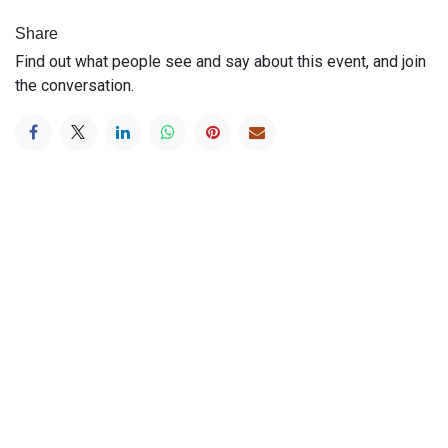
Share
Find out what people see and say about this event, and join
the conversation.