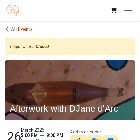
Skip to Content
All Events
Registrations
Closed
Afterwork with DJane d'Arc
March 2026
Add to calendar:
26
5:00 PM
9:00 PM