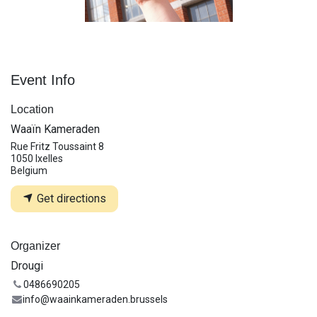
Event Info
Location
Waaïn Kameraden
Rue Fritz Toussaint 8
1050 Ixelles
Belgium
Get directions
Organizer
Drougi
0486690205
info@waainkameraden.brussels