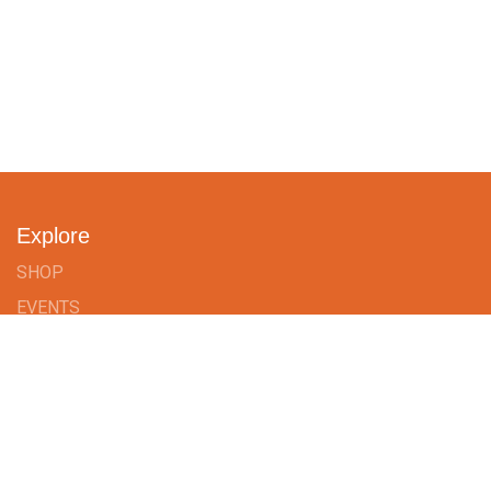
Explore
SHOP
EVENTS
TAILORMADE
BLOG
ABOUT US