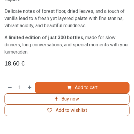
Delicate notes of forest floor, dried leaves, and a touch of
vanilla lead to a fresh yet layered palate with fine tannins,
vibrant acidity, and beautiful roundness.
A
limited edition of just 300 bottles
, made for slow
dinners, long conversations, and special moments with your
kameraden.
18.60
€
Add to cart
Buy now
Add to wishlist