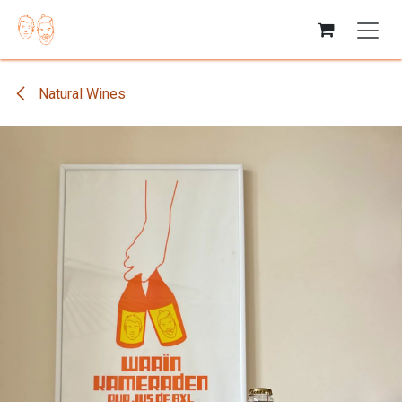
Skip to Content
Natural Wines