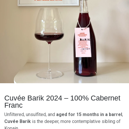
Cuvée Barik 2024 – 100% Cabernet
Franc
Unfiltered, unsulfited, and
aged for 15 months in a barrel
,
Cuvée Barik
is the deeper, more contemplative sibling of
Kopain.