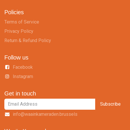
Policies
Terms of Service
Privacy Policy
Return & Refund Policy
Follow us
Facebook
Instagram
Get in touch
Subscribe
info@waainkameraden.brussels