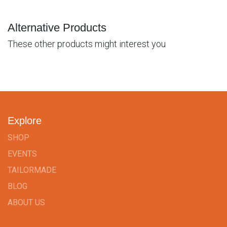
Alternative Products
These other products might interest you
Explore
SHOP
EVENTS
TAILORMADE
BLOG
ABOUT US