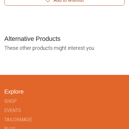
Add to wishlist
Alternative Products
These other products might interest you
Explore
SHOP
EVENTS
TAILORMADE
BLOG