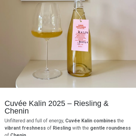
Cuvée Kalin 2025 – Riesling &
Chenin
Unfiltered and full of energy,
Cuvée Kalin
combines
the
vibrant freshness
of
Riesling
with the
gentle roundness
of
Chenin
.