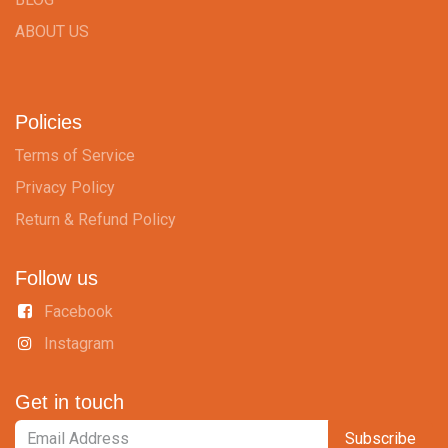
ABOUT US
Policies
Terms of Service
Privacy Policy
Return & Refund Policy
Follow us
Facebook
Instagram
Get in touch
Subscribe