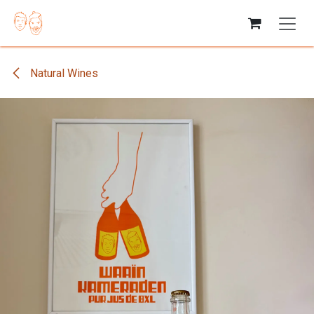
Skip to Content
Natural Wines