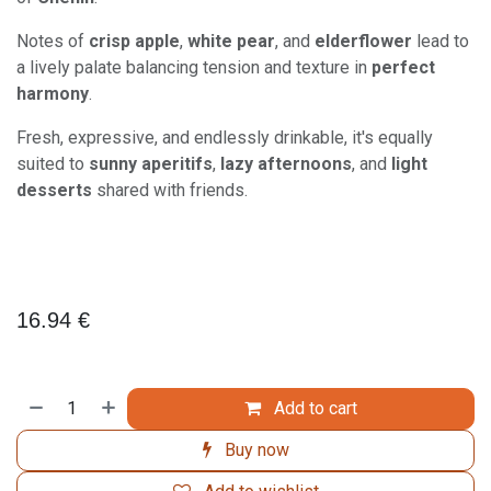
Notes of
crisp apple
,
white pear
, and
elderflower
lead to
a lively palate balancing tension and texture in
perfect
harmony
.
Fresh, expressive, and endlessly drinkable, it's equally
suited to
sunny aperitifs
,
lazy afternoons
, and
light
desserts
shared with friends.
16.94
€
Add to cart
Buy now