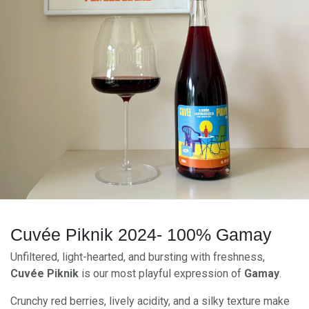
Cuvée Piknik 2024- 100% Gamay
Unfiltered, light-hearted, and bursting with freshness,
Cuvée Piknik
is our most playful expression of
Gamay
.
Crunchy red berries, lively acidity, and a silky texture make