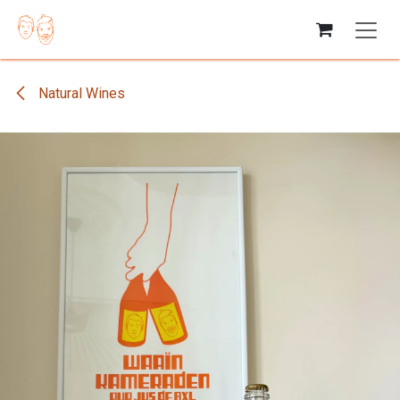
Skip to Content
Natural Wines