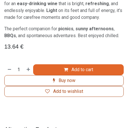
for an
easy-drinking wine
that is bright,
refreshing
, and
endlessly enjoyable.
Light
on its feet and full of energy, it's
made for carefree moments and good company.
The perfect companion for
picnics
,
sunny afternoons
,
BBQs
, and spontaneous adventures. Best enjoyed chilled.
13.64
€
Add to cart
Buy now
Add to wishlist