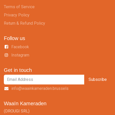
Terms of Service
Privacy Policy
Return & Refund Policy
Follow us
Facebook
Instagram
Get in touch
Subscribe
info@waainkameraden.brussels
Waaïn Kameraden
(DROUGI SRL)