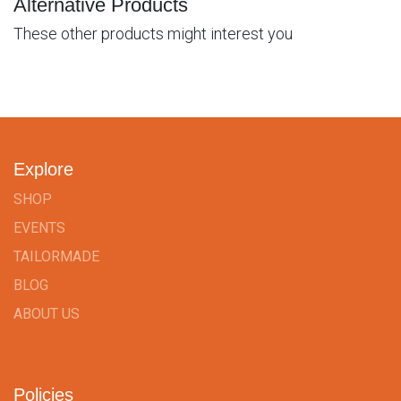
Alternative Products
These other products might interest you
Explore
SHOP
EVENTS
TAILORMADE
BLOG
ABOUT US
Policies