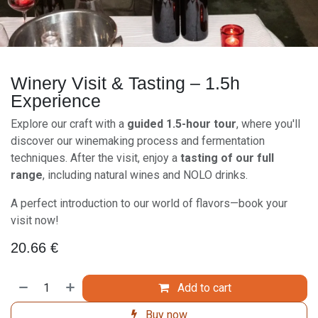
Winery Visit & Tasting – 1.5h
Experience
Explore our craft with a
guided 1.5-hour tour
, where you'll
discover our winemaking process and fermentation
techniques. After the visit, enjoy a
tasting of our full
range
, including natural wines and NOLO drinks.
A perfect introduction to our world of flavors—book your
visit now!
20.66
€
Add to cart
Buy now