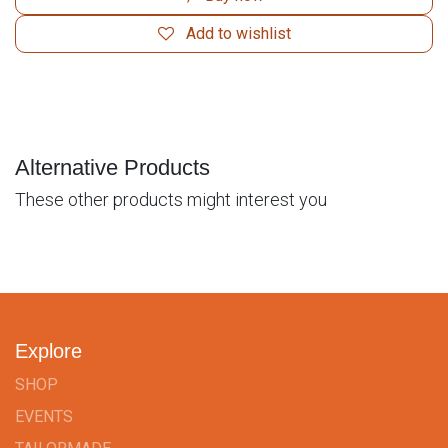
Add to wishlist
Alternative Products
These other products might interest you
Explore
SHOP
EVENTS