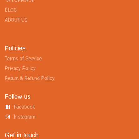
TAILORMADE
BLOG
ABOUT US
Policies
Terms of Service
Privacy Policy
Return & Refund Policy
Follow us
Facebook
Instagram
Get in touch